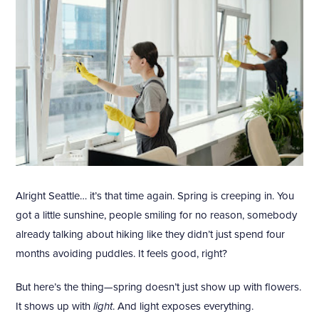
Alright Seattle… it’s that time again. Spring is creeping in. You
got a little sunshine, people smiling for no reason, somebody
already talking about hiking like they didn’t just spend four
months avoiding puddles. It feels good, right?
But here’s the thing—spring doesn’t just show up with flowers.
It shows up with
light
. And light exposes everything.