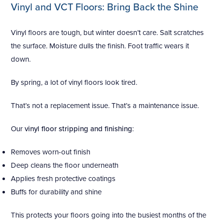
Vinyl and VCT Floors: Bring Back the Shine
Vinyl floors are tough, but winter doesn’t care. Salt scratches
the surface. Moisture dulls the finish. Foot traffic wears it
down.
By spring, a lot of vinyl floors look tired.
That’s not a replacement issue. That’s a maintenance issue.
Our
vinyl floor stripping and finishing
:
Removes worn-out finish
Deep cleans the floor underneath
Applies fresh protective coatings
Buffs for durability and shine
This protects your floors going into the busiest months of the