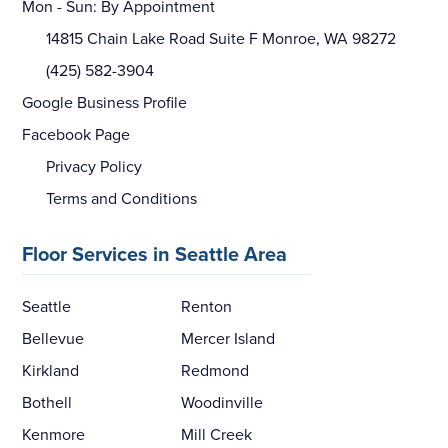
Mon - Sun: By Appointment
14815 Chain Lake Road Suite F Monroe, WA 98272
(425) 582-3904
Google Business Profile
Facebook Page
Privacy Policy
Terms and Conditions
Floor Services in Seattle Area
Seattle
Renton
Bellevue
Mercer Island
Kirkland
Redmond
Bothell
Woodinville
Kenmore
Mill Creek