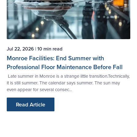
Jul 22, 2026
|
10 min read
Monroe Facilities: End Summer with
Professional Floor Maintenance Before Fall
Late summer in Monroe is a strange little transition.Technically,
it is still summer. The calendar says summer. The sun may
even appear for several consec...
Read Article