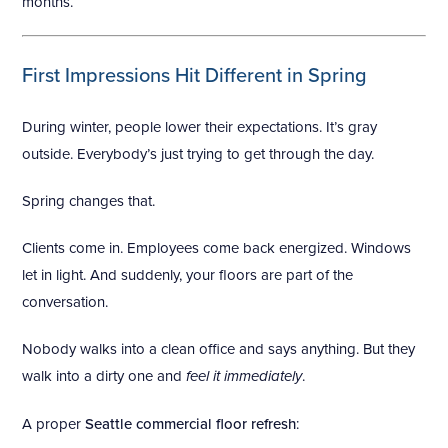
months.
First Impressions Hit Different in Spring
During winter, people lower their expectations. It’s gray
outside. Everybody’s just trying to get through the day.
Spring changes that.
Clients come in. Employees come back energized. Windows
let in light. And suddenly, your floors are part of the
conversation.
Nobody walks into a clean office and says anything. But they
walk into a dirty one and
feel it immediately
.
A proper
Seattle commercial floor refresh
: