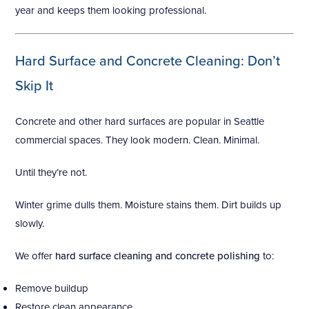
year and keeps them looking professional.
Hard Surface and Concrete Cleaning: Don’t
Skip It
Concrete and other hard surfaces are popular in Seattle
commercial spaces. They look modern. Clean. Minimal.
Until they’re not.
Winter grime dulls them. Moisture stains them. Dirt builds up
slowly.
We offer
hard surface cleaning and concrete polishing
to:
Remove buildup
Restore clean appearance