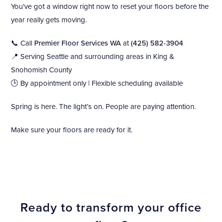
You’ve got a window right now to reset your floors before the
year really gets moving.
📞 Call
Premier Floor Services WA
at
(425) 582-3904
📍 Serving Seattle and surrounding areas in King &
Snohomish County
🕒 By appointment only | Flexible scheduling available
Spring is here. The light’s on. People are paying attention.
Make sure your floors are ready for it.
Ready to transform your office