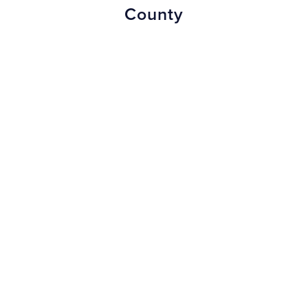
County