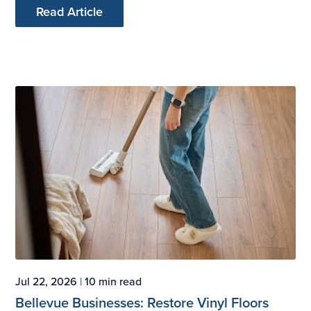
Read Article
Jul 22, 2026
|
10 min read
Bellevue Businesses: Restore Vinyl Floors