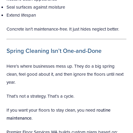
Seal surfaces against moisture
Extend lifespan
Concrete isn’t maintenance-free. It just hides neglect better.
Spring Cleaning Isn’t One-and-Done
Here’s where businesses mess up. They do a big spring
clean, feel good about it, and then ignore the floors until next
year.
That’s not a strategy. That’s a cycle.
If you want your floors to stay clean, you need
routine
maintenance
.
Premier Floor Services WA builds custom plans based on: