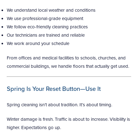
We understand local weather and conditions
We use professional-grade equipment
We follow eco-friendly cleaning practices
Our technicians are trained and reliable
We work around your schedule
From offices and medical facilities to schools, churches, and
commercial buildings, we handle floors that actually get used.
Spring Is Your Reset Button—Use It
Spring cleaning isn’t about tradition. It’s about timing.
Winter damage is fresh. Traffic is about to increase. Visibility is
higher. Expectations go up.