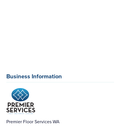
Business Information
Premier Floor Services WA