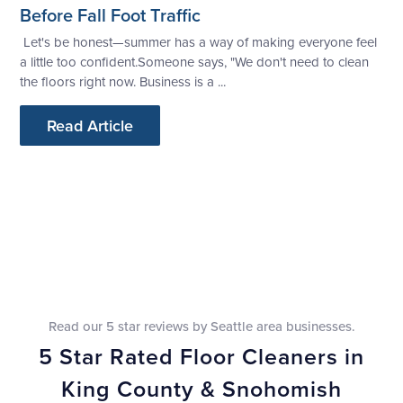
Before Fall Foot Traffic
Let's be honest—summer has a way of making everyone feel
a little too confident.Someone says, "We don't need to clean
the floors right now. Business is a ...
Read Article
Read our 5 star reviews by Seattle area businesses.
5 Star Rated Floor Cleaners in
King County & Snohomish