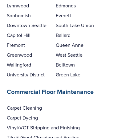
Lynnwood
Edmonds
Snohomish
Everett
Downtown Seattle
South Lake Union
Capitol Hill
Ballard
Fremont
Queen Anne
Greenwood
West Seattle
Wallingford
Belltown
University District
Green Lake
Commercial Floor Maintenance
Carpet Cleaning
Carpet Dyeing
Vinyl/VCT Stripping and Finishing
Tile & Grout Cleaning and Sealing