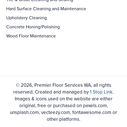
Hard Surface Cleaning and Maintenance
Upholstery Cleaning
Concrete Honing/Polishing
Wood Floor Maintenance
© 2026, Premier Floor Services WA, all rights
reserved. Created and managed by
1 Stop Link
.
Images & icons used on the website are either
original, free or purchased on pexels.com,
unsplash.com, vecteezy.com, fontawesome.com or
other platforms.