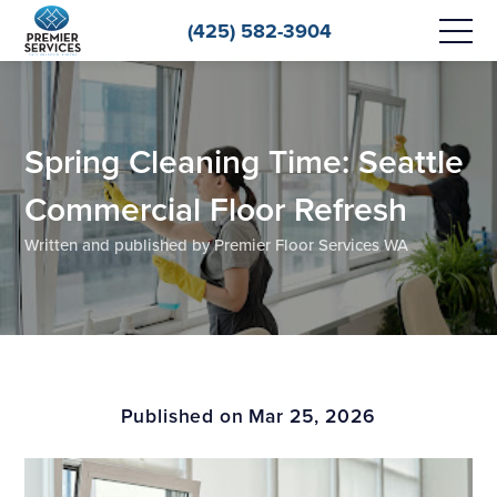
(425) 582-3904
Spring Cleaning Time: Seattle
Commercial Floor Refresh
Written and published by Premier Floor Services WA
Published on Mar 25, 2026