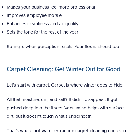
Makes your business feel more professional
Improves employee morale
Enhances cleanliness and air quality
Sets the tone for the rest of the year
Spring is when perception resets. Your floors should too.
Carpet Cleaning: Get Winter Out for Good
Let’s start with carpet. Carpet is where winter goes to hide.
All that moisture, dirt, and salt? It didn’t disappear. It got
pushed deep into the fibers. Vacuuming helps with surface
dirt, but it doesn’t touch what’s underneath.
That’s where
hot water extraction carpet cleaning
comes in.