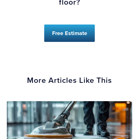
floor?
Free Estimate
More Articles Like This