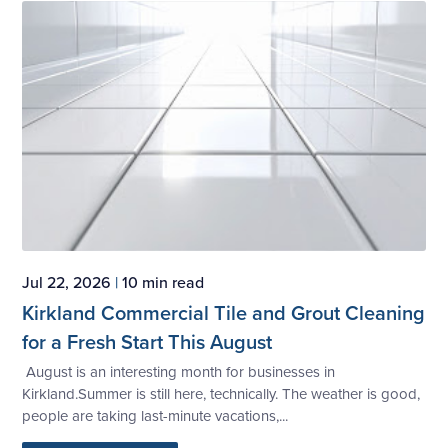
Jul 22, 2026
|
10 min read
Kirkland Commercial Tile and Grout Cleaning
for a Fresh Start This August
August is an interesting month for businesses in
Kirkland.Summer is still here, technically. The weather is good,
people are taking last-minute vacations,...