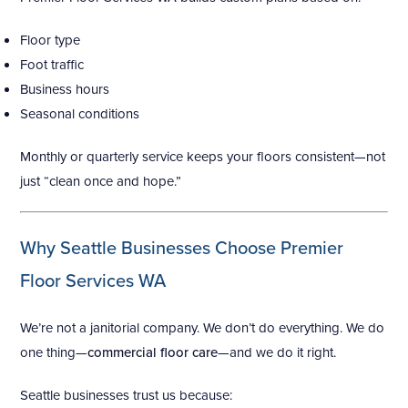
Floor type
Foot traffic
Business hours
Seasonal conditions
Monthly or quarterly service keeps your floors consistent—not
just “clean once and hope.”
Why Seattle Businesses Choose Premier
Floor Services WA
We’re not a janitorial company. We don’t do everything. We do
one thing—
commercial floor care
—and we do it right.
Seattle businesses trust us because: