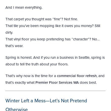
And I mean everything.
That carpet you thought was “fine”? Not fine.
That tile you’ve been mopping like it owes you money? Still
dirty.
That vinyl floor you keep pretending has “character”? No…
that’s wear.
Spring is honest. And if you run a business in Seattle, spring is
about to tell the truth about your floors.
That’s why now is the time for a
commercial floor refresh
, and
that’s exactly what
Premier Floor Services WA
does best.
Winter Left a Mess—Let’s Not Pretend
Otherwise