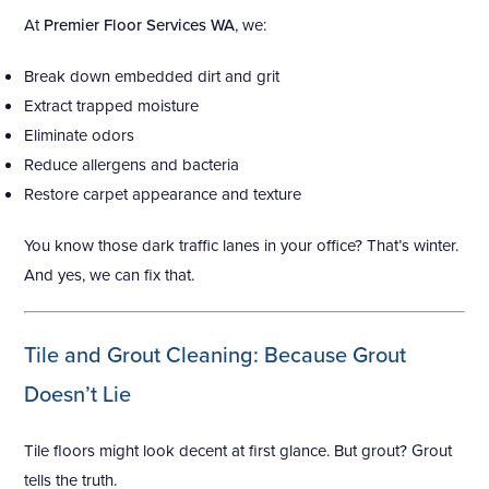
At
Premier Floor Services WA
, we:
Break down embedded dirt and grit
Extract trapped moisture
Eliminate odors
Reduce allergens and bacteria
Restore carpet appearance and texture
You know those dark traffic lanes in your office? That’s winter.
And yes, we can fix that.
Tile and Grout Cleaning: Because Grout
Doesn’t Lie
Tile floors might look decent at first glance. But grout? Grout
tells the truth.