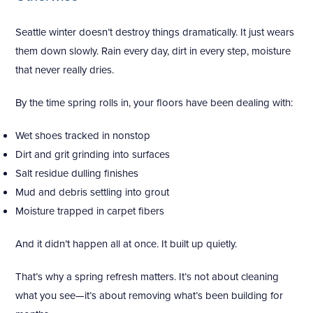
Seattle winter doesn’t destroy things dramatically. It just wears
them down slowly. Rain every day, dirt in every step, moisture
that never really dries.
By the time spring rolls in, your floors have been dealing with:
Wet shoes tracked in nonstop
Dirt and grit grinding into surfaces
Salt residue dulling finishes
Mud and debris settling into grout
Moisture trapped in carpet fibers
And it didn’t happen all at once. It built up quietly.
That’s why a spring refresh matters. It’s not about cleaning
what you see—it’s about removing what’s been building for