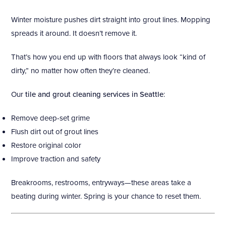
Winter moisture pushes dirt straight into grout lines. Mopping
spreads it around. It doesn’t remove it.
That’s how you end up with floors that always look “kind of
dirty,” no matter how often they’re cleaned.
Our
tile and grout cleaning services in Seattle
:
Remove deep-set grime
Flush dirt out of grout lines
Restore original color
Improve traction and safety
Breakrooms, restrooms, entryways—these areas take a
beating during winter. Spring is your chance to reset them.