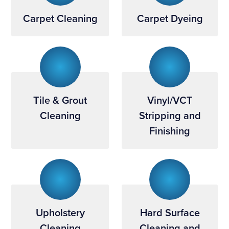
Carpet Cleaning
Carpet Dyeing
Tile & Grout
Vinyl/VCT
Cleaning
Stripping and
Finishing
Upholstery
Hard Surface
Cleaning
Cleaning and