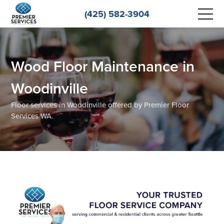
(425) 582-3904
Wood Floor Maintenance in
Woodinville
Floor services in Woodinville offered by Premier Floor
Services WA.