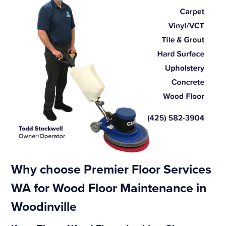
Why choose Premier Floor Services
WA for Wood Floor Maintenance in
Woodinville