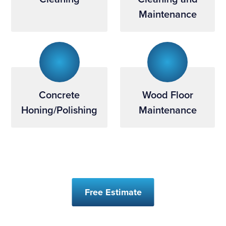
Maintenance
Concrete
Wood Floor
Honing/Polishing
Maintenance
Free Estimate