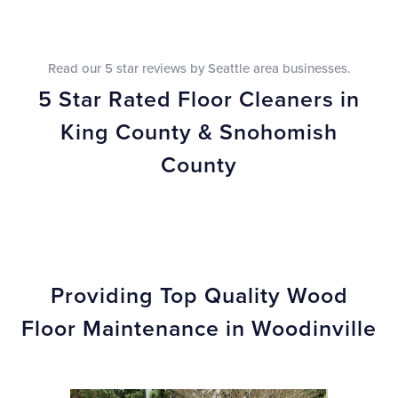
Read our 5 star reviews by Seattle area businesses.
5 Star Rated Floor Cleaners in
King County & Snohomish
County
Providing Top Quality Wood
Floor Maintenance in Woodinville