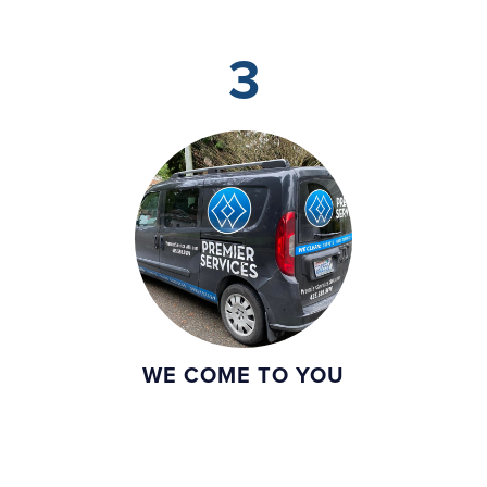
3
WE COME TO YOU