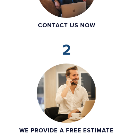
CONTACT US NOW
2
WE PROVIDE A FREE ESTIMATE