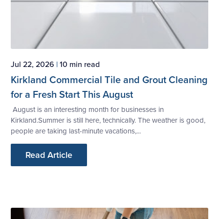
Jul 22, 2026
|
10 min read
Kirkland Commercial Tile and Grout Cleaning
for a Fresh Start This August
August is an interesting month for businesses in
Kirkland.Summer is still here, technically. The weather is good,
people are taking last-minute vacations,...
Read Article