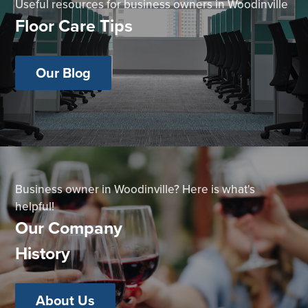
Useful resources for business owners in Woodinville
Floor Care Tips
Our Blog
Business owner in Woodinville? Here is what's
helpful!
Our Company
History
About Us