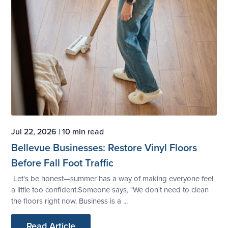
Jul 22, 2026
|
10 min read
Bellevue Businesses: Restore Vinyl Floors
Before Fall Foot Traffic
Let's be honest—summer has a way of making everyone feel
a little too confident.Someone says, "We don't need to clean
the floors right now. Business is a ...
Read Article