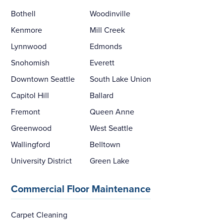
Bothell
Woodinville
Kenmore
Mill Creek
Lynnwood
Edmonds
Snohomish
Everett
Downtown Seattle
South Lake Union
Capitol Hill
Ballard
Fremont
Queen Anne
Greenwood
West Seattle
Wallingford
Belltown
University District
Green Lake
Commercial Floor Maintenance
Carpet Cleaning