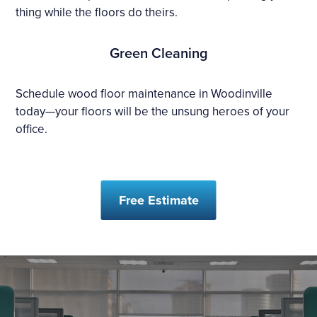
thing while the floors do theirs.
Green Cleaning
Schedule wood floor maintenance in Woodinville
today—your floors will be the unsung heroes of your
office.
Free Estimate