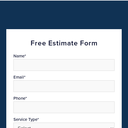
Free Estimate Form
Name*
Email*
Phone*
Service Type*