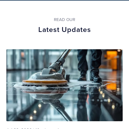
READ OUR
Latest Updates