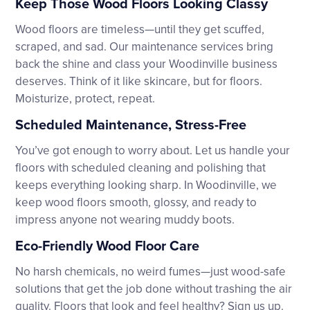
Keep Those Wood Floors Looking Classy
Wood floors are timeless—until they get scuffed,
scraped, and sad. Our maintenance services bring
back the shine and class your Woodinville business
deserves. Think of it like skincare, but for floors.
Moisturize, protect, repeat.
Scheduled Maintenance, Stress-Free
You’ve got enough to worry about. Let us handle your
floors with scheduled cleaning and polishing that
keeps everything looking sharp. In Woodinville, we
keep wood floors smooth, glossy, and ready to
impress anyone not wearing muddy boots.
Eco-Friendly Wood Floor Care
No harsh chemicals, no weird fumes—just wood-safe
solutions that get the job done without trashing the air
quality. Floors that look and feel healthy? Sign us up.