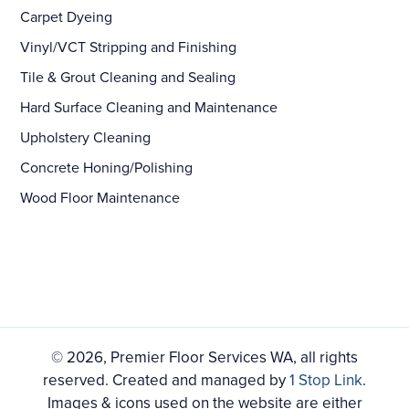
Carpet Dyeing
Vinyl/VCT Stripping and Finishing
Tile & Grout Cleaning and Sealing
Hard Surface Cleaning and Maintenance
Upholstery Cleaning
Concrete Honing/Polishing
Wood Floor Maintenance
© 2026, Premier Floor Services WA, all rights
reserved. Created and managed by
1 Stop Link
.
Images & icons used on the website are either