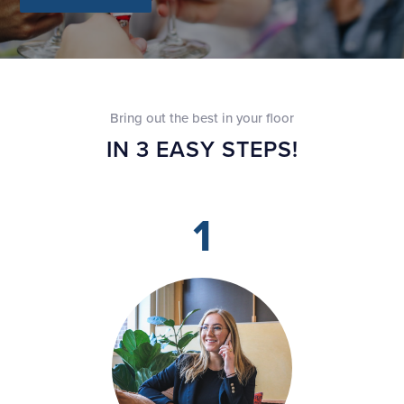
Bring out the best in your floor
IN 3 EASY STEPS!
1