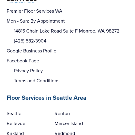
Premier Floor Services WA
Mon - Sun: By Appointment
14815 Chain Lake Road Suite F Monroe, WA 98272
(425) 582-3904
Google Business Profile
Facebook Page
Privacy Policy
Terms and Conditions
Floor Services in Seattle Area
Seattle
Renton
Bellevue
Mercer Island
Kirkland
Redmond