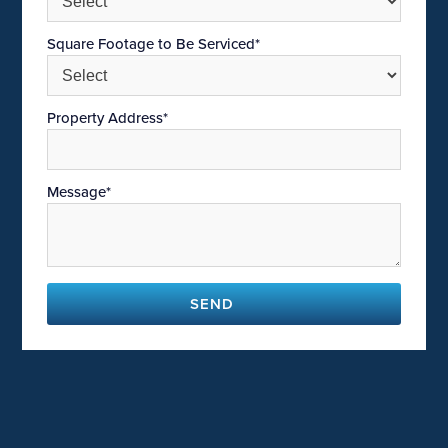
Square Footage to Be Serviced*
Property Address*
Message*
SEND