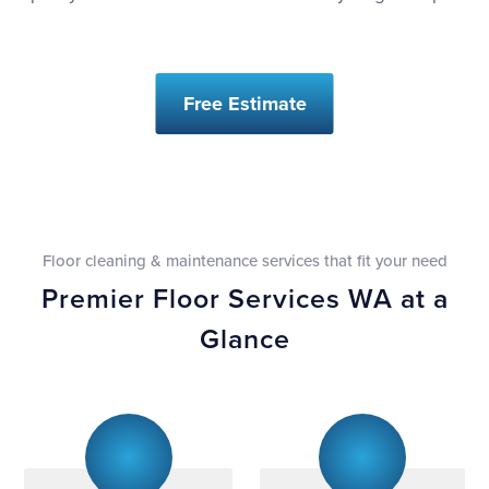
Free Estimate
Floor cleaning & maintenance services that fit your need
Premier Floor Services WA at a
Glance