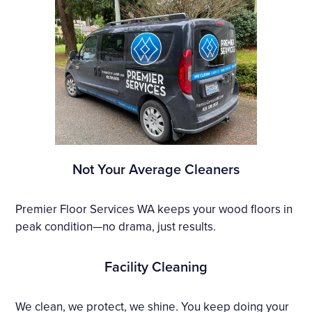
Not Your Average Cleaners
Premier Floor Services WA keeps your wood floors in
peak condition—no drama, just results.
Facility Cleaning
We clean, we protect, we shine. You keep doing your