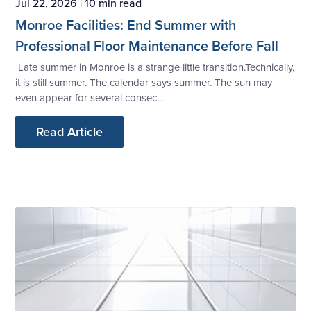
Jul 22, 2026
|
10 min read
Monroe Facilities: End Summer with
Professional Floor Maintenance Before Fall
Late summer in Monroe is a strange little transition.Technically,
it is still summer. The calendar says summer. The sun may
even appear for several consec...
Read Article