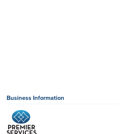
Business Information