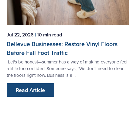
Jul 22, 2026
|
10 min read
Bellevue Businesses: Restore Vinyl Floors
Before Fall Foot Traffic
Let's be honest—summer has a way of making everyone feel
a little too confident.Someone says, "We don't need to clean
the floors right now. Business is a ...
Read Article