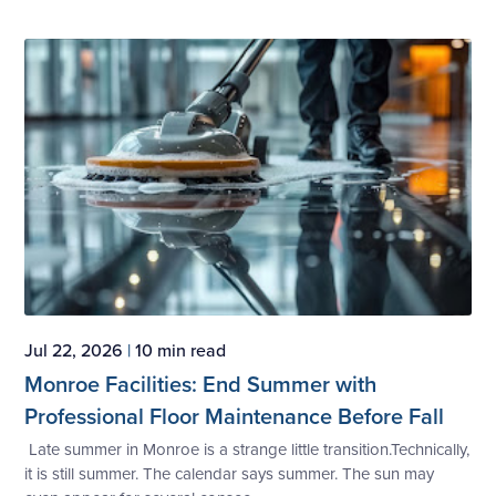
Jul 22, 2026
|
10 min read
Monroe Facilities: End Summer with
Professional Floor Maintenance Before Fall
Late summer in Monroe is a strange little transition.Technically,
it is still summer. The calendar says summer. The sun may