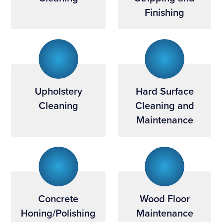
Finishing
Upholstery
Hard Surface
Cleaning
Cleaning and
Maintenance
Concrete
Wood Floor
Honing/Polishing
Maintenance