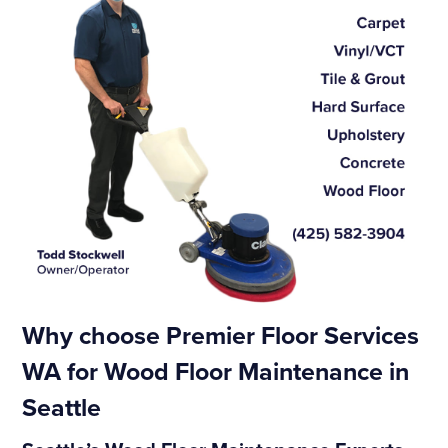
Why choose Premier Floor Services
WA for Wood Floor Maintenance in
Seattle