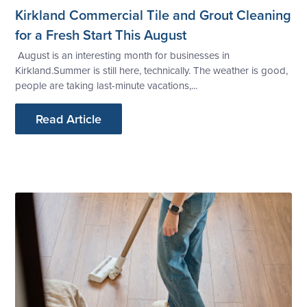
Kirkland Commercial Tile and Grout Cleaning
for a Fresh Start This August
August is an interesting month for businesses in
Kirkland.Summer is still here, technically. The weather is good,
people are taking last-minute vacations,...
Read Article