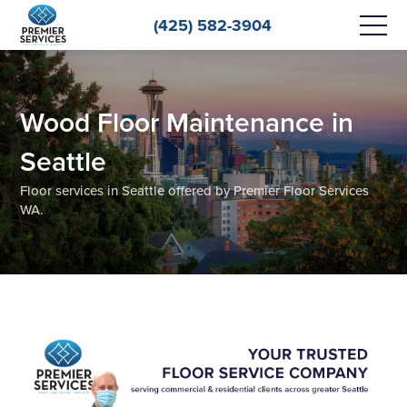
(425) 582-3904
Wood Floor Maintenance in
Seattle
Floor services in Seattle offered by Premier Floor Services
WA.