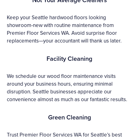
Keep your Seattle hardwood floors looking
showroom-new with routine maintenance from
Premier Floor Services WA. Avoid surprise floor
replacements—your accountant will thank us later.
Facility Cleaning
We schedule our wood floor maintenance visits
around your business hours, ensuring minimal
disruption. Seattle businesses appreciate our
convenience almost as much as our fantastic results.
Green Cleaning
Trust Premier Floor Services WA for Seattle’s best