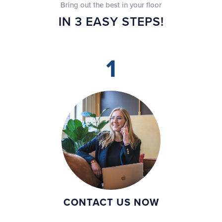
Bring out the best in your floor
IN 3 EASY STEPS!
1
CONTACT US NOW