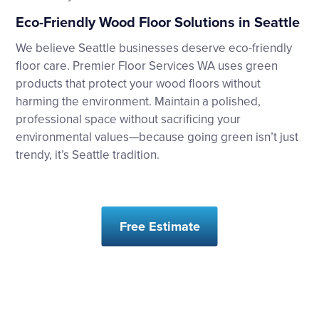
Eco-Friendly Wood Floor Solutions in Seattle
We believe Seattle businesses deserve eco-friendly
floor care. Premier Floor Services WA uses green
products that protect your wood floors without
harming the environment. Maintain a polished,
professional space without sacrificing your
environmental values—because going green isn’t just
trendy, it’s Seattle tradition.
Free Estimate