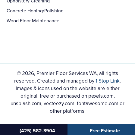
Upholstery Cleaning
Concrete Honing/Polishing
Wood Floor Maintenance
© 2026, Premier Floor Services WA, all rights
reserved. Created and managed by
1 Stop Link
.
Images & icons used on the website are either
original, free or purchased on pexels.com,
unsplash.com, vecteezy.com, fontawesome.com or
other platforms.
(425) 582-3904
Free Estimate