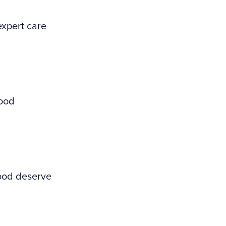
expert care
wood
wood deserve