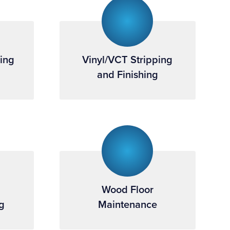
ning
Vinyl/VCT Stripping
and Finishing
Wood Floor
g
Maintenance