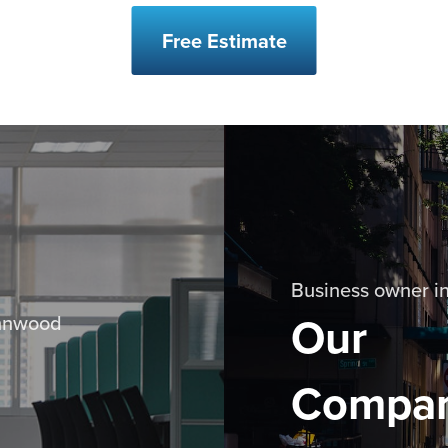
Free Estimate
Business owner in
Our
ynnwood
Compa