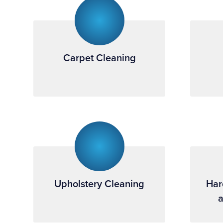
Carpet Cleaning
Upholstery Cleaning
Har
a