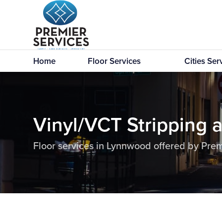
Home
Floor Services
Cities Se
Vinyl/VCT Stripping 
Floor services in Lynnwood offered by Prem