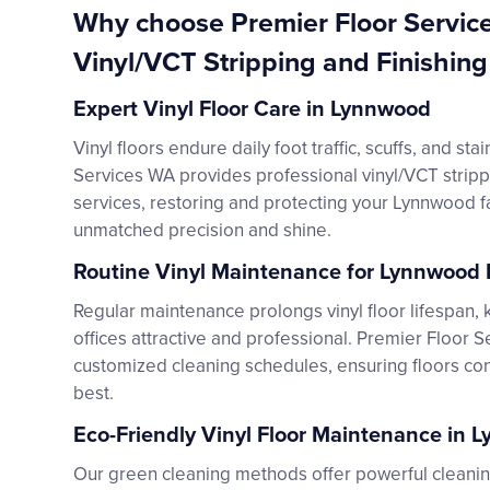
Why choose Premier Floor Servic
Vinyl/VCT Stripping and Finishin
Expert Vinyl Floor Care in Lynnwood
Vinyl floors endure daily foot traffic, scuffs, and sta
Services WA provides professional vinyl/VCT stripp
services, restoring and protecting your Lynnwood fac
unmatched precision and shine.
Routine Vinyl Maintenance for Lynnwood F
Regular maintenance prolongs vinyl floor lifespan
offices attractive and professional. Premier Floor 
customized cleaning schedules, ensuring floors cons
best.
Eco-Friendly Vinyl Floor Maintenance in 
Our green cleaning methods offer powerful cleanin