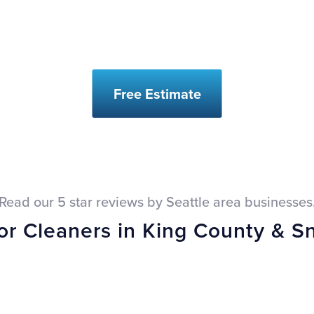
Free Estimate
Read our 5 star reviews by Seattle area businesses
oor Cleaners in King County & 