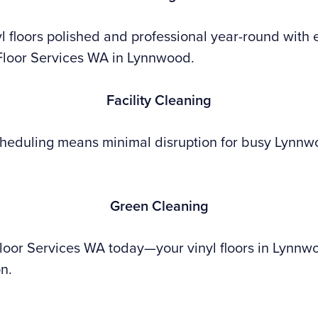
l floors polished and professional year-round with 
Floor Services WA in Lynnwood.
Facility Cleaning
heduling means minimal disruption for busy Lynn
Green Cleaning
Floor Services WA today—your vinyl floors in Lynn
on.