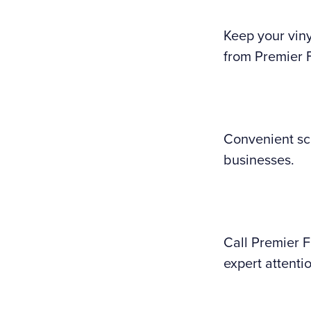
Keep your viny
from Premier 
Convenient sc
businesses.
Call Premier 
expert attenti