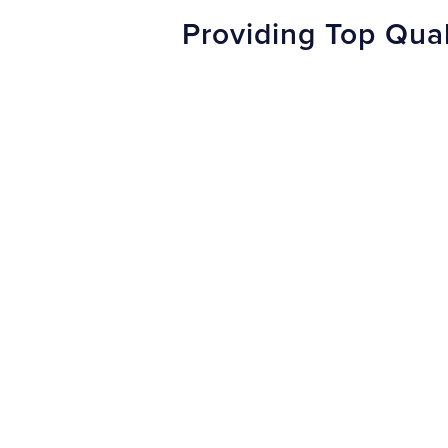
Providing Top Qual