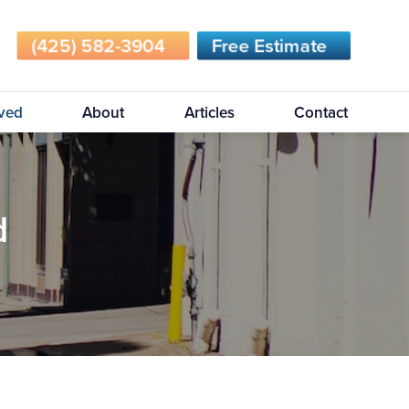
(425) 582-3904
Free Estimate
rved
About
Articles
Contact
d