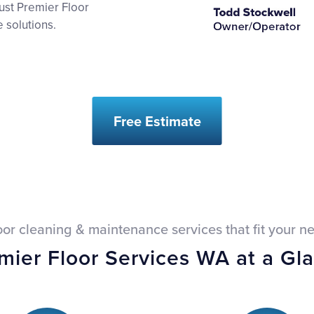
ust Premier Floor
 solutions.
Free Estimate
oor cleaning & maintenance services that fit your n
mier Floor Services WA at a Gl