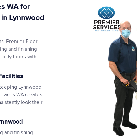
es WA for
g in Lynnwood
ins. Premier Floor
ing and finishing
ility floors with
acilities
, keeping Lynnwood
Services WA creates
istently look their
Lynnwood
g and finishing