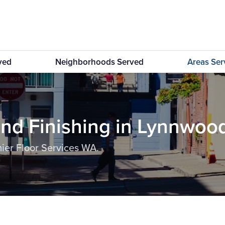
rved
Neighborhoods Served
Areas Se
and Finishing in Lynnwoo
ier Floor Services WA.