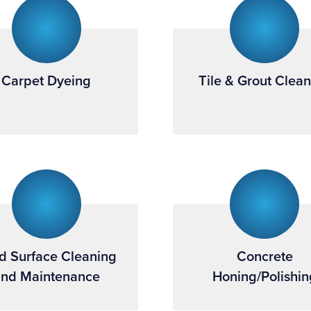
Carpet Dyeing
Tile & Grout Clea
d Surface Cleaning
Concrete
nd Maintenance
Honing/Polishin