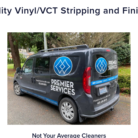
ity Vinyl/VCT Stripping and Fi
Not Your Average Cleaners