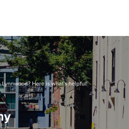
 Lynnwood? Here is what's helpful!
ny