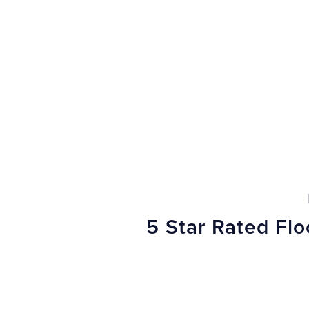
5 Star Rated Fl