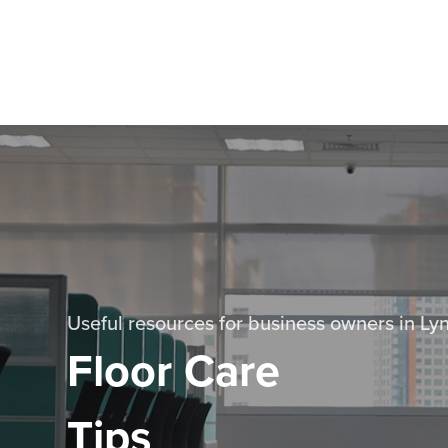
Useful resources for business owners in L
Floor Care
Tips