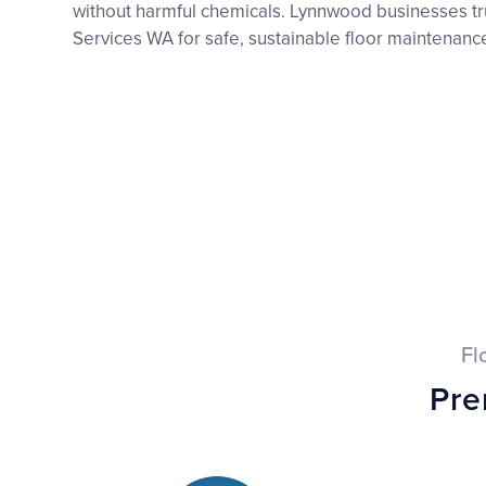
without harmful chemicals. Lynnwood businesses tr
Services WA for safe, sustainable floor maintenance
Fl
Pre