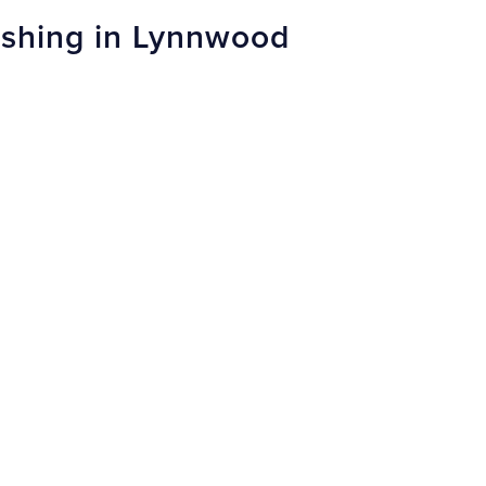
nishing in Lynnwood