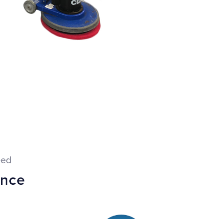
eed
ance