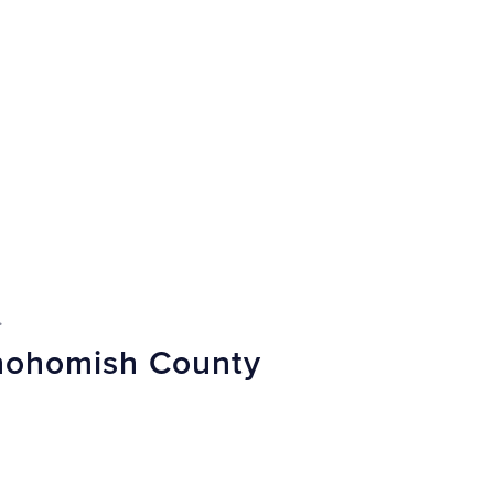
.
Snohomish County