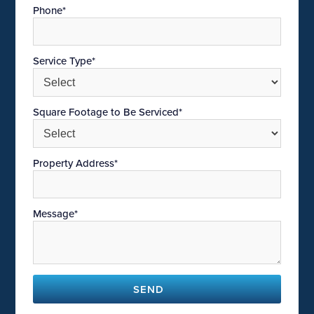
Phone*
Service Type*
Square Footage to Be Serviced*
Property Address*
Message*
SEND