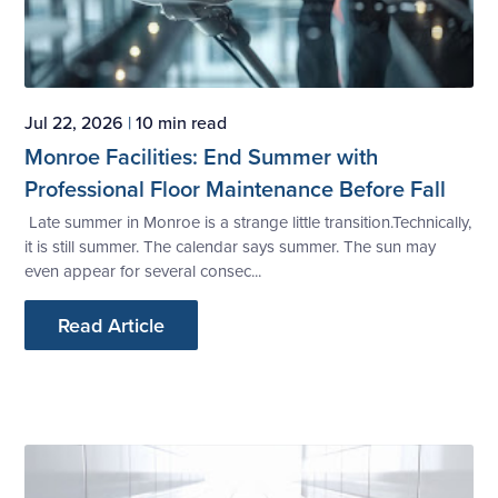
Jul 22, 2026
|
10 min read
Monroe Facilities: End Summer with
Professional Floor Maintenance Before Fall
Late summer in Monroe is a strange little transition.Technically,
it is still summer. The calendar says summer. The sun may
even appear for several consec...
Read Article