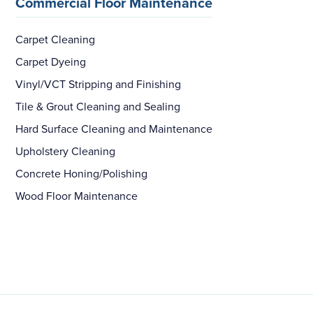
Commercial Floor Maintenance
Carpet Cleaning
Carpet Dyeing
Vinyl/VCT Stripping and Finishing
Tile & Grout Cleaning and Sealing
Hard Surface Cleaning and Maintenance
Upholstery Cleaning
Concrete Honing/Polishing
Wood Floor Maintenance