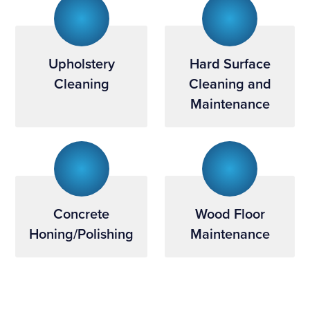
Upholstery
Hard Surface
Cleaning
Cleaning and
Maintenance
Concrete
Wood Floor
Honing/Polishing
Maintenance