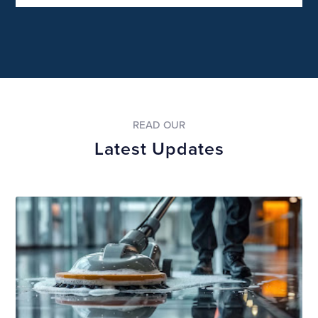
READ OUR
Latest Updates