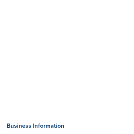
Business Information