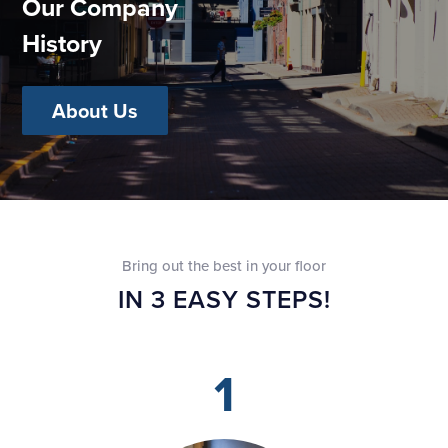
Our Company
History
About Us
Bring out the best in your floor
IN 3 EASY STEPS!
1