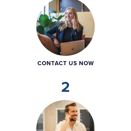
CONTACT US NOW
2