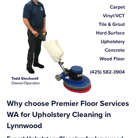
Why choose Premier Floor Services
WA for Upholstery Cleaning in
Lynnwood