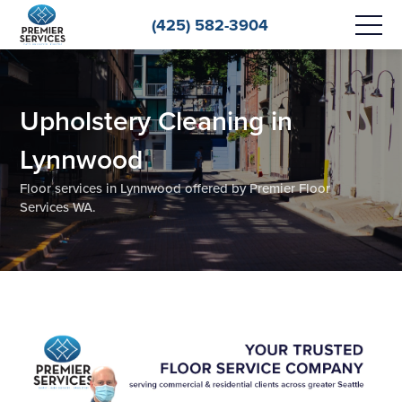
(425) 582-3904
Upholstery Cleaning in
Lynnwood
Floor services in Lynnwood offered by Premier Floor
Services WA.