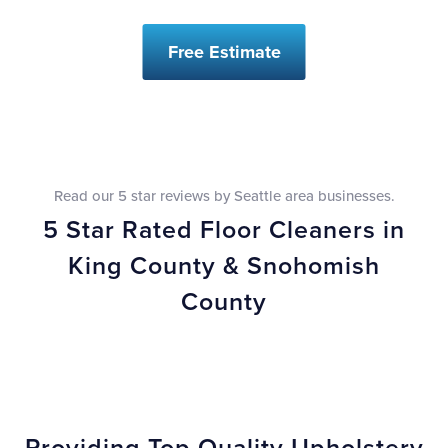
Free Estimate
Read our 5 star reviews by Seattle area businesses.
5 Star Rated Floor Cleaners in
King County & Snohomish
County
Providing Top Quality Upholstery