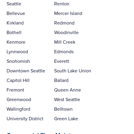
Seattle
Renton
Bellevue
Mercer Island
Kirkland
Redmond
Bothell
Woodinville
Kenmore
Mill Creek
Lynnwood
Edmonds
Snohomish
Everett
Downtown Seattle
South Lake Union
Capitol Hill
Ballard
Fremont
Queen Anne
Greenwood
West Seattle
Wallingford
Belltown
University District
Green Lake