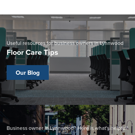
Useful resources for business owners in Lynnwood
Floor Care Tips
Our Blog
Business owner in Lynnwood? Here is what's helpful!