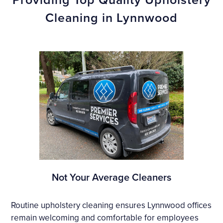
Cleaning in Lynnwood
Not Your Average Cleaners
Routine upholstery cleaning ensures Lynnwood offices
remain welcoming and comfortable for employees