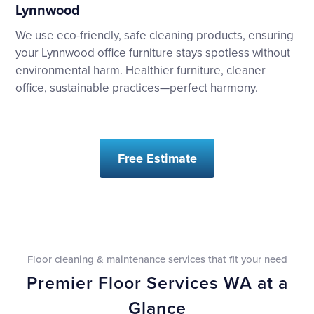
Lynnwood
We use eco-friendly, safe cleaning products, ensuring
your Lynnwood office furniture stays spotless without
environmental harm. Healthier furniture, cleaner
office, sustainable practices—perfect harmony.
Free Estimate
Floor cleaning & maintenance services that fit your need
Premier Floor Services WA at a
Glance