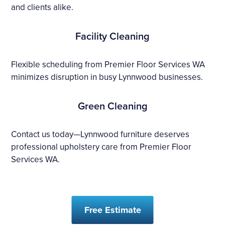
and clients alike.
Facility Cleaning
Flexible scheduling from Premier Floor Services WA
minimizes disruption in busy Lynnwood businesses.
Green Cleaning
Contact us today—Lynnwood furniture deserves
professional upholstery care from Premier Floor
Services WA.
Free Estimate