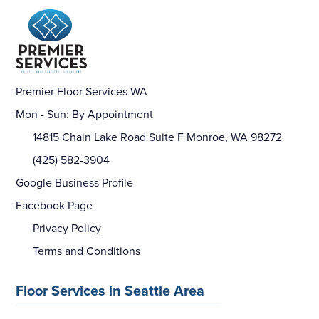
Premier Floor Services WA
Mon - Sun: By Appointment
14815 Chain Lake Road Suite F Monroe, WA 98272
(425) 582-3904
Google Business Profile
Facebook Page
Privacy Policy
Terms and Conditions
Floor Services in Seattle Area