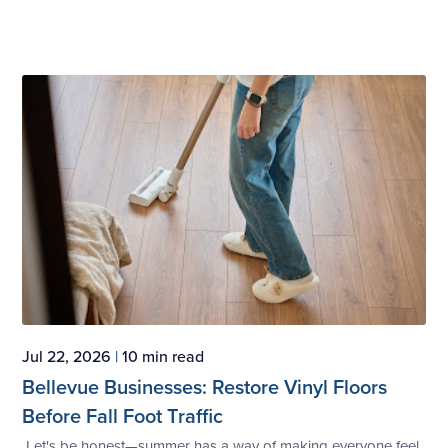
Jul 22, 2026
|
10 min read
Bellevue Businesses: Restore Vinyl Floors
Before Fall Foot Traffic
Let's be honest—summer has a way of making everyone feel