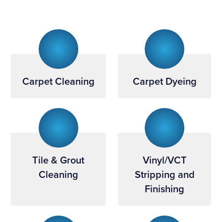
Carpet Cleaning
Carpet Dyeing
Tile & Grout
Vinyl/VCT
Cleaning
Stripping and
Finishing