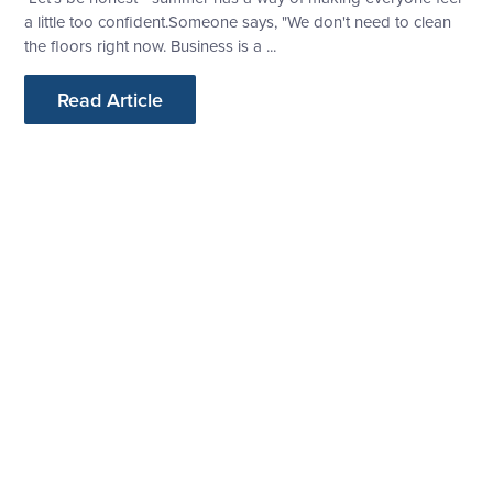
a little too confident.Someone says, "We don't need to clean
the floors right now. Business is a ...
Read Article