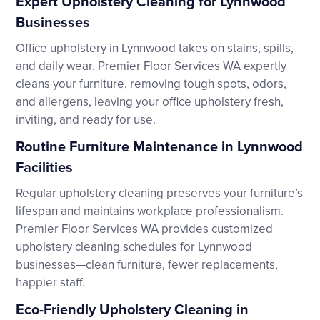
Expert Upholstery Cleaning for Lynnwood
Businesses
Office upholstery in Lynnwood takes on stains, spills,
and daily wear. Premier Floor Services WA expertly
cleans your furniture, removing tough spots, odors,
and allergens, leaving your office upholstery fresh,
inviting, and ready for use.
Routine Furniture Maintenance in Lynnwood
Facilities
Regular upholstery cleaning preserves your furniture’s
lifespan and maintains workplace professionalism.
Premier Floor Services WA provides customized
upholstery cleaning schedules for Lynnwood
businesses—clean furniture, fewer replacements,
happier staff.
Eco-Friendly Upholstery Cleaning in