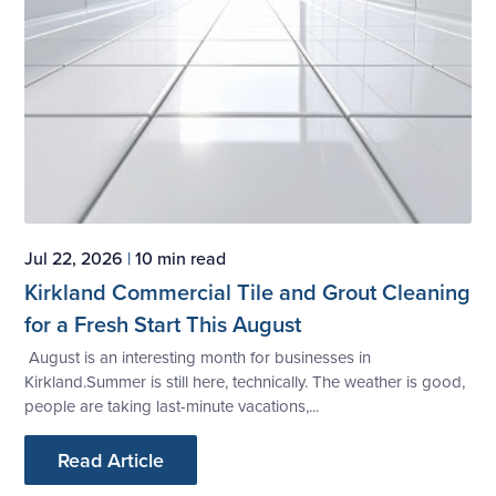
Jul 22, 2026
|
10 min read
Kirkland Commercial Tile and Grout Cleaning
for a Fresh Start This August
August is an interesting month for businesses in
Kirkland.Summer is still here, technically. The weather is good,
people are taking last-minute vacations,...
Read Article