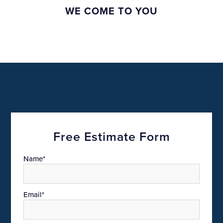
WE COME TO YOU
Free Estimate Form
Name*
Email*