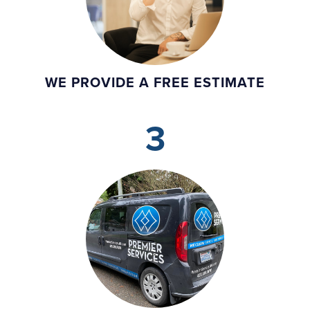
WE PROVIDE A FREE ESTIMATE
3