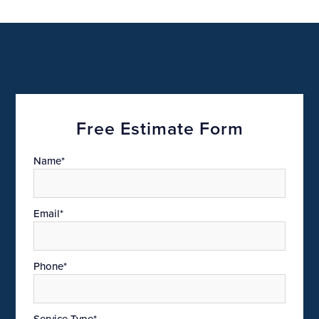
Free Estimate Form
Name*
Email*
Phone*
Service Type*