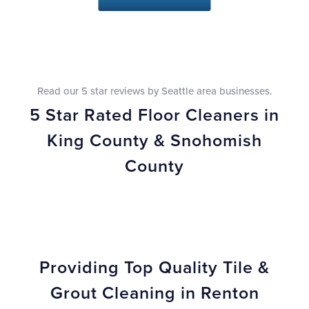
Read our 5 star reviews by Seattle area businesses.
5 Star Rated Floor Cleaners in
King County & Snohomish
County
Providing Top Quality Tile &
Grout Cleaning in Renton