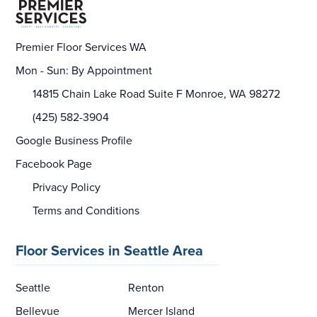
Premier Floor Services WA
Mon - Sun: By Appointment
14815 Chain Lake Road Suite F Monroe, WA 98272
(425) 582-3904
Google Business Profile
Facebook Page
Privacy Policy
Terms and Conditions
Floor Services in Seattle Area
Seattle
Renton
Bellevue
Mercer Island