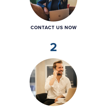
CONTACT US NOW
2