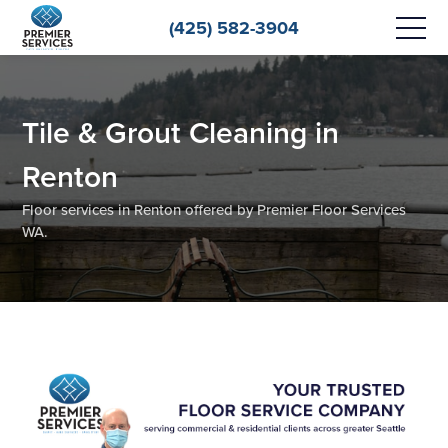
(425) 582-3904
Tile & Grout Cleaning in
Renton
Floor services in Renton offered by Premier Floor Services
WA.