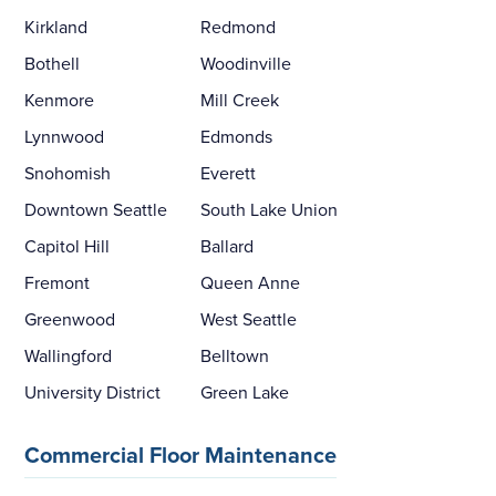
Kirkland
Redmond
Bothell
Woodinville
Kenmore
Mill Creek
Lynnwood
Edmonds
Snohomish
Everett
Downtown Seattle
South Lake Union
Capitol Hill
Ballard
Fremont
Queen Anne
Greenwood
West Seattle
Wallingford
Belltown
University District
Green Lake
Commercial Floor Maintenance