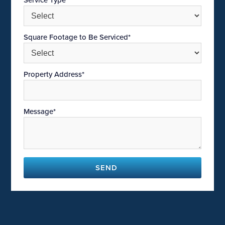
Square Footage to Be Serviced*
Property Address*
Message*
SEND