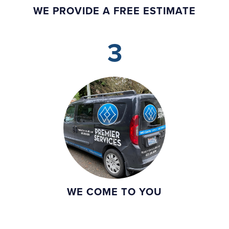
WE PROVIDE A FREE ESTIMATE
3
WE COME TO YOU