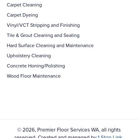
Carpet Cleaning
Carpet Dyeing
Vinyl/VCT Stripping and Finishing
Tile & Grout Cleaning and Sealing
Hard Surface Cleaning and Maintenance
Upholstery Cleaning
Concrete Honing/Polishing
Wood Floor Maintenance
© 2026, Premier Floor Services WA, all rights
reserved. Created and managed by
1 Stop Link
.