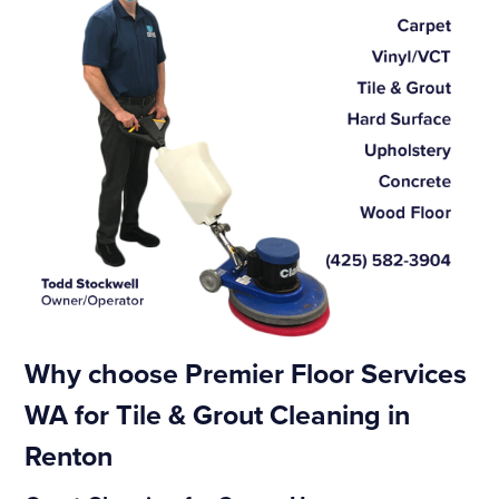
Why choose Premier Floor Services
WA for Tile & Grout Cleaning in
Renton