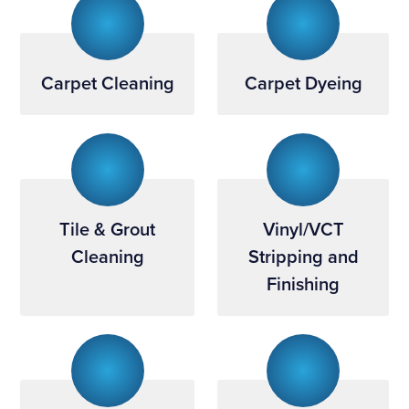
Carpet Cleaning
Carpet Dyeing
Tile & Grout
Vinyl/VCT
Cleaning
Stripping and
Finishing