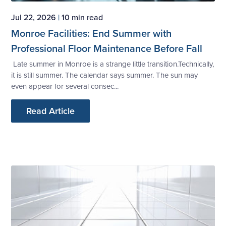
Jul 22, 2026
|
10 min read
Monroe Facilities: End Summer with
Professional Floor Maintenance Before Fall
Late summer in Monroe is a strange little transition.Technically,
it is still summer. The calendar says summer. The sun may
even appear for several consec...
Read Article