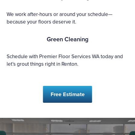
We work after-hours or around your schedule—
because your floors deserve it.
Green Cleaning
Schedule with Premier Floor Services WA today and
let’s grout things right in Renton.
Free Estimate