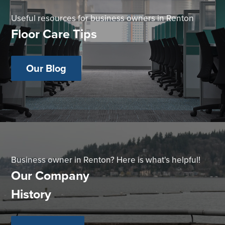
Useful resources for business owners in Renton
Floor Care Tips
Our Blog
Business owner in Renton? Here is what's helpful!
Our Company
History