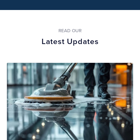
READ OUR
Latest Updates