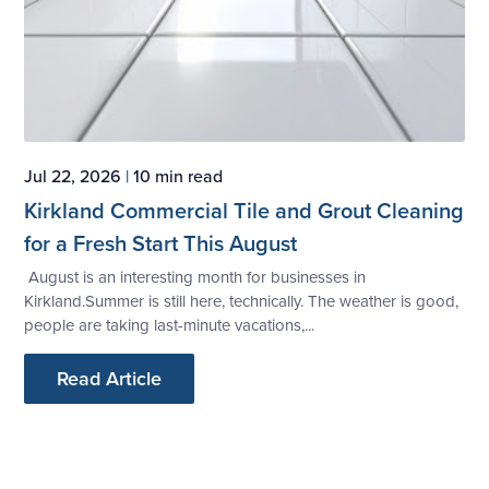
Jul 22, 2026
|
10 min read
Kirkland Commercial Tile and Grout Cleaning
for a Fresh Start This August
August is an interesting month for businesses in
Kirkland.Summer is still here, technically. The weather is good,
people are taking last-minute vacations,...
Read Article