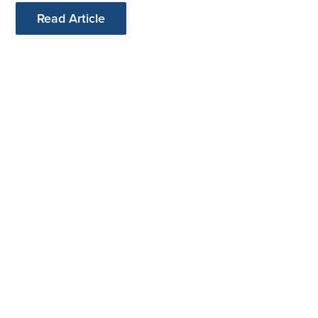
Read Article