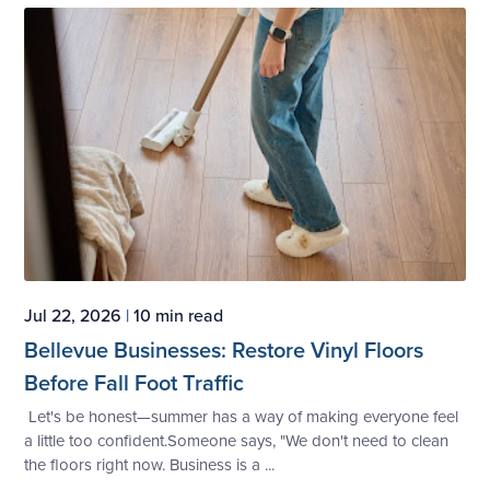
Jul 22, 2026
|
10 min read
Bellevue Businesses: Restore Vinyl Floors
Before Fall Foot Traffic
Let's be honest—summer has a way of making everyone feel
a little too confident.Someone says, "We don't need to clean
the floors right now. Business is a ...