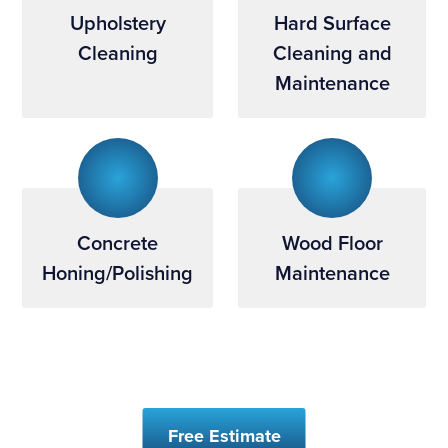
Upholstery
Hard Surface
Cleaning
Cleaning and
Maintenance
Concrete
Wood Floor
Honing/Polishing
Maintenance
Free Estimate