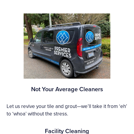
Not Your Average Cleaners
Let us revive your tile and grout—we’ll take it from ‘eh’
to ‘whoa’ without the stress.
Facility Cleaning