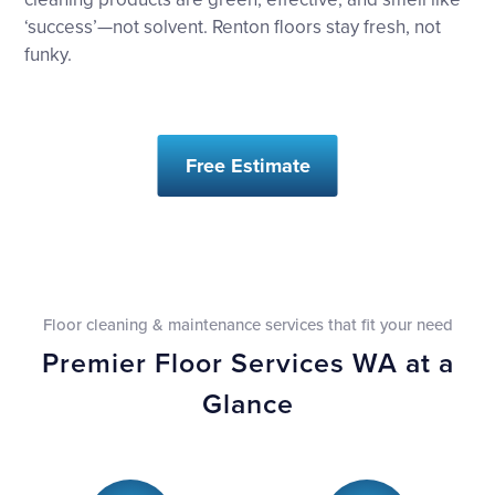
‘success’—not solvent. Renton floors stay fresh, not
funky.
Free Estimate
Floor cleaning & maintenance services that fit your need
Premier Floor Services WA at a
Glance