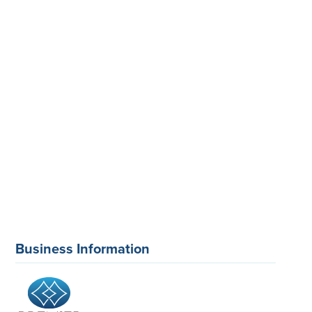
Business Information