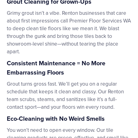
Grout Cleaning for Grown-Ups
Grimy grout isn’t a vibe. Renton businesses that care
about first impressions call Premier Floor Services WA
to deep clean tile floors like we mean it. We blast
through the gunk and bring those tiles back to
showroom-level shine—without tearing the place
apart.
Consistent Maintenance = No More
Embarrassing Floors
Grout turns gross fast. We’ll get you on a regular
schedule that keeps it clean and classy. Our Renton
team scrubs, steams, and sanitizes like it’s a full-
contact sport—and your floors win every round.
Eco-Cleaning with No Weird Smells
You won’t need to open every window. Our tile
cleaning products are green, effective, and smell like