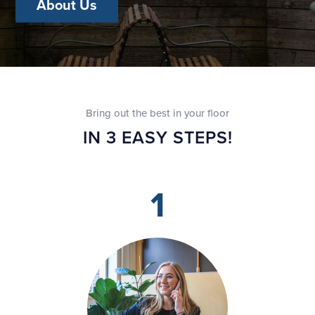
About Us
Bring out the best in your floor
IN 3 EASY STEPS!
1