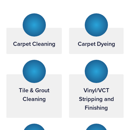
Carpet Cleaning
Carpet Dyeing
Tile & Grout
Vinyl/VCT
Cleaning
Stripping and
Finishing