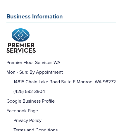
Business Information
Premier Floor Services WA
Mon - Sun: By Appointment
14815 Chain Lake Road Suite F Monroe, WA 98272
(425) 582-3904
Google Business Profile
Facebook Page
Privacy Policy
Terms and Conditions