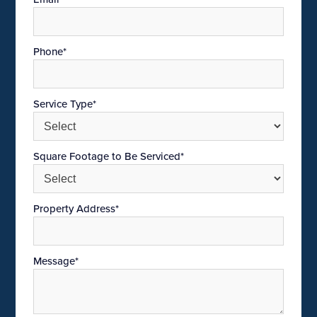
Phone*
Service Type*
Square Footage to Be Serviced*
Property Address*
Message*