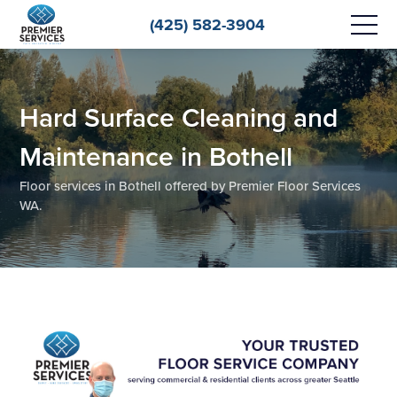
(425) 582-3904
Hard Surface Cleaning and
Maintenance in Bothell
Floor services in Bothell offered by Premier Floor Services
WA.