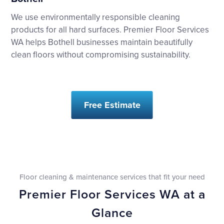
We use environmentally responsible cleaning
products for all hard surfaces. Premier Floor Services
WA helps Bothell businesses maintain beautifully
clean floors without compromising sustainability.
Free Estimate
Floor cleaning & maintenance services that fit your need
Premier Floor Services WA at a
Glance