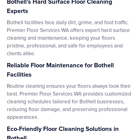
Bothell’s Hard Surface Floor Cleaning
Experts
Bothell facilities face daily dirt, grime, and foot traffic.
Premier Floor Services WA offers expert hard surface
cleaning and maintenance, keeping your floors
pristine, professional, and safe for employees and
clients alike.
Reliable Floor Maintenance for Bothell
Facilities
Routine cleaning ensures your floors always look their
best. Premier Floor Services WA provides customized
cleaning schedules tailored for Bothell businesses,
reducing floor damage, and preserving professional
appearances.
Eco-Friendly Floor Cleaning Solutions in
Bothell