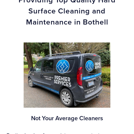
Surface Cleaning and
Maintenance in Bothell
Not Your Average Cleaners