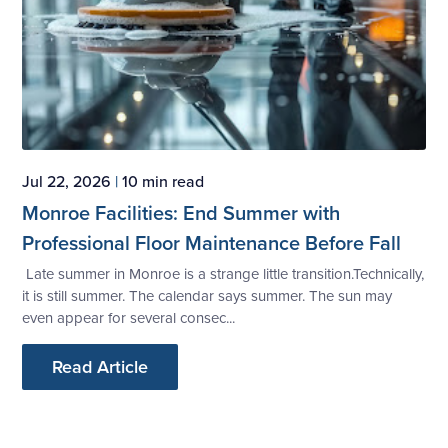
Jul 22, 2026
|
10 min read
Monroe Facilities: End Summer with
Professional Floor Maintenance Before Fall
Late summer in Monroe is a strange little transition.Technically,
it is still summer. The calendar says summer. The sun may
even appear for several consec...
Read Article