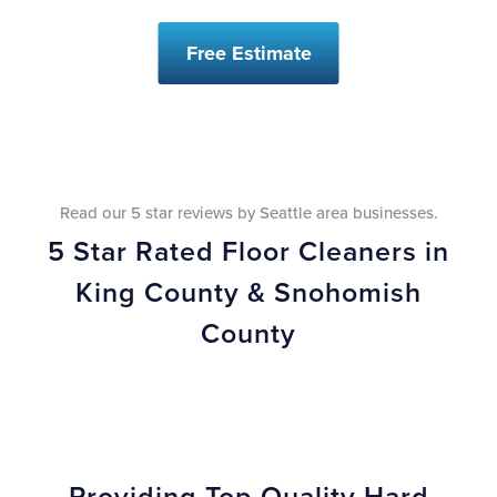
Free Estimate
Read our 5 star reviews by Seattle area businesses.
5 Star Rated Floor Cleaners in
King County & Snohomish
County
Providing Top Quality Hard