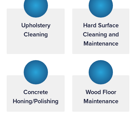
Upholstery
Hard Surface
Cleaning
Cleaning and
Maintenance
Concrete
Wood Floor
Honing/Polishing
Maintenance