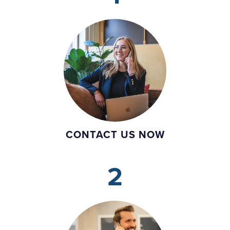
CONTACT US NOW
2