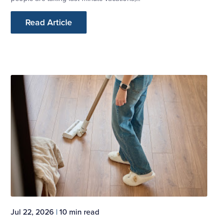
Read Article
Jul 22, 2026
|
10 min read