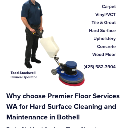
Why choose Premier Floor Services
WA for Hard Surface Cleaning and
Maintenance in Bothell