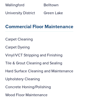
Wallingford
Belltown
University District
Green Lake
Commercial Floor Maintenance
Carpet Cleaning
Carpet Dyeing
Vinyl/VCT Stripping and Finishing
Tile & Grout Cleaning and Sealing
Hard Surface Cleaning and Maintenance
Upholstery Cleaning
Concrete Honing/Polishing
Wood Floor Maintenance