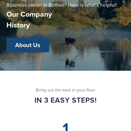
Business owner in Bothell? Here is what's helpful!
Our Company
History
About Us
Bring out the best in your floor
IN 3 EASY STEPS!
1