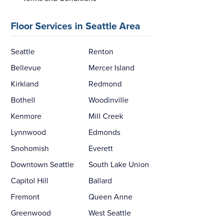
Floor Services in Seattle Area
Seattle
Renton
Bellevue
Mercer Island
Kirkland
Redmond
Bothell
Woodinville
Kenmore
Mill Creek
Lynnwood
Edmonds
Snohomish
Everett
Downtown Seattle
South Lake Union
Capitol Hill
Ballard
Fremont
Queen Anne
Greenwood
West Seattle