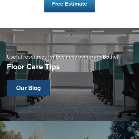
Free Estimate
Useful resources for business owners in Bothell
Floor Care Tips
Our Blog