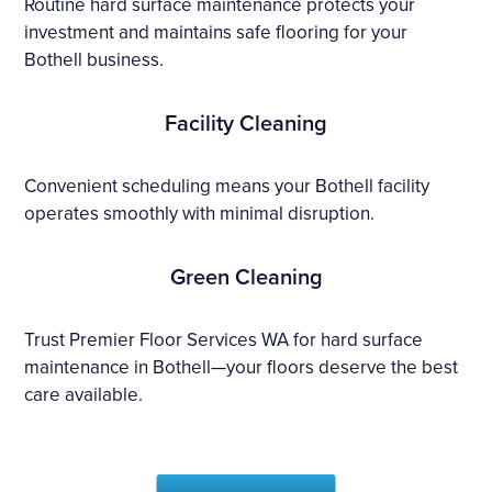
Routine hard surface maintenance protects your
investment and maintains safe flooring for your
Bothell business.
Facility Cleaning
Convenient scheduling means your Bothell facility
operates smoothly with minimal disruption.
Green Cleaning
Trust Premier Floor Services WA for hard surface
maintenance in Bothell—your floors deserve the best
care available.