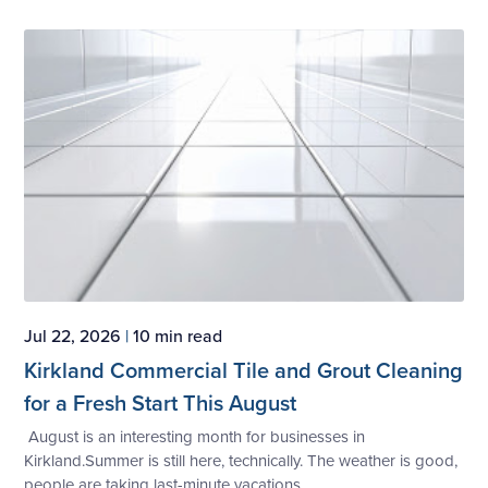
Jul 22, 2026
|
10 min read
Kirkland Commercial Tile and Grout Cleaning
for a Fresh Start This August
August is an interesting month for businesses in
Kirkland.Summer is still here, technically. The weather is good,
people are taking last-minute vacations,...