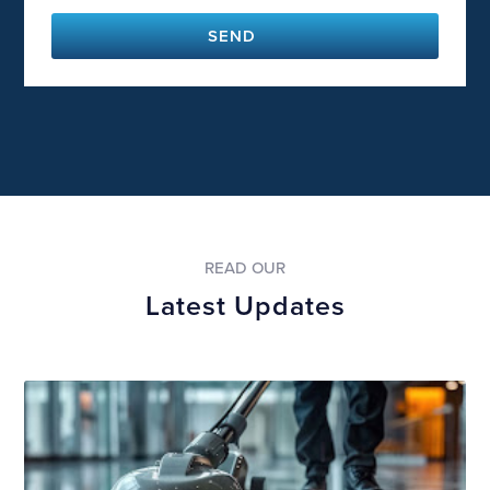
SEND
READ OUR
Latest Updates