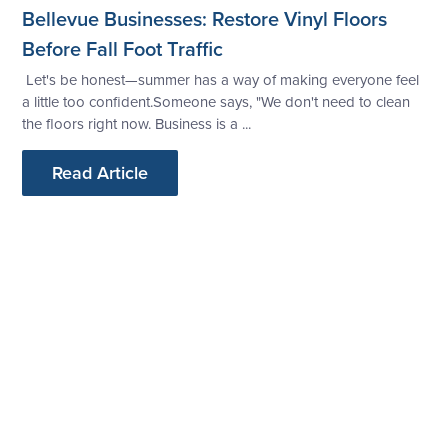
Bellevue Businesses: Restore Vinyl Floors
Before Fall Foot Traffic
Let's be honest—summer has a way of making everyone feel
a little too confident.Someone says, "We don't need to clean
the floors right now. Business is a ...
Read Article