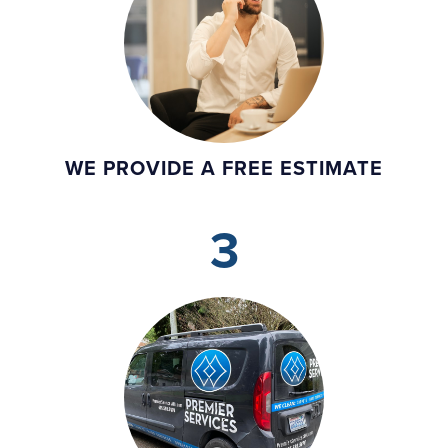
WE PROVIDE A FREE ESTIMATE
3