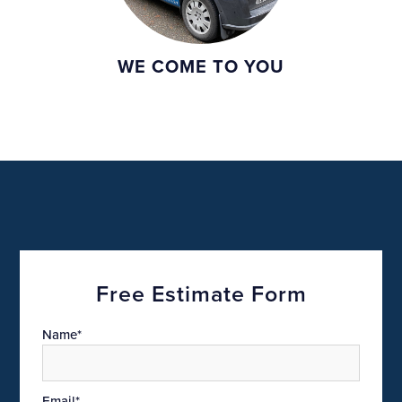
WE COME TO YOU
Free Estimate Form
Name*
Email*