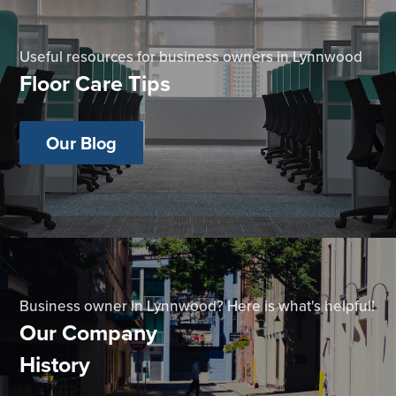
Useful resources for business owners in Lynnwood
Floor Care Tips
Our Blog
Business owner in Lynnwood? Here is what's helpful!
Our Company
History