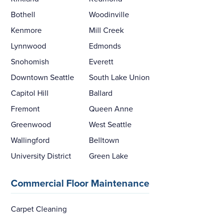
Bothell
Woodinville
Kenmore
Mill Creek
Lynnwood
Edmonds
Snohomish
Everett
Downtown Seattle
South Lake Union
Capitol Hill
Ballard
Fremont
Queen Anne
Greenwood
West Seattle
Wallingford
Belltown
University District
Green Lake
Commercial Floor Maintenance
Carpet Cleaning