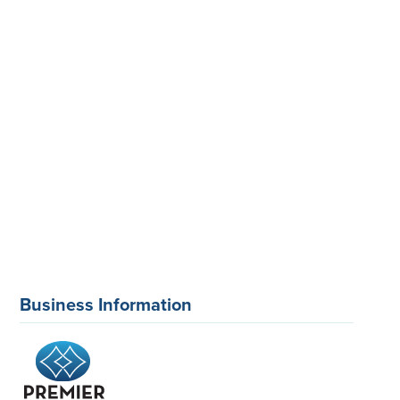
Business Information