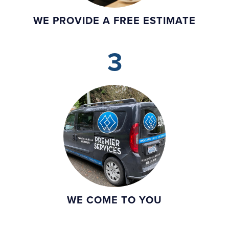
WE PROVIDE A FREE ESTIMATE
3
WE COME TO YOU