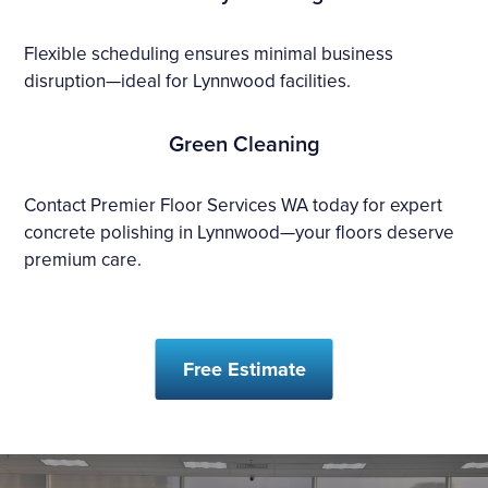
Flexible scheduling ensures minimal business
disruption—ideal for Lynnwood facilities.
Green Cleaning
Contact Premier Floor Services WA today for expert
concrete polishing in Lynnwood—your floors deserve
premium care.
Free Estimate