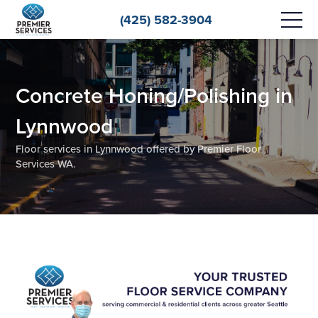
(425) 582-3904
Concrete Honing/Polishing in
Lynnwood
Floor services in Lynnwood offered by Premier Floor
Services WA.