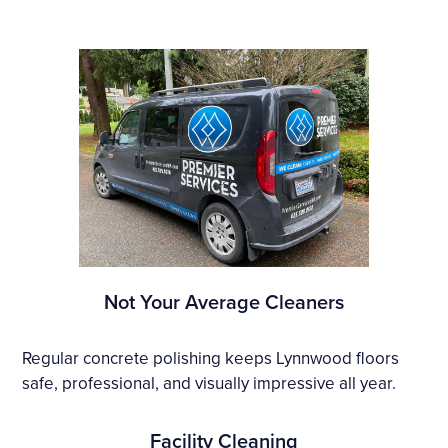
Not Your Average Cleaners
Regular concrete polishing keeps Lynnwood floors
safe, professional, and visually impressive all year.
Facility Cleaning