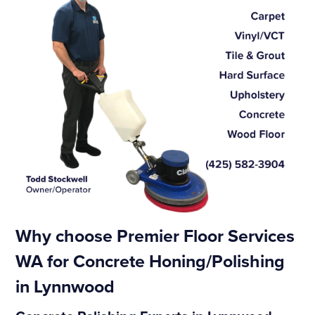
Why choose Premier Floor Services
WA for Concrete Honing/Polishing
in Lynnwood