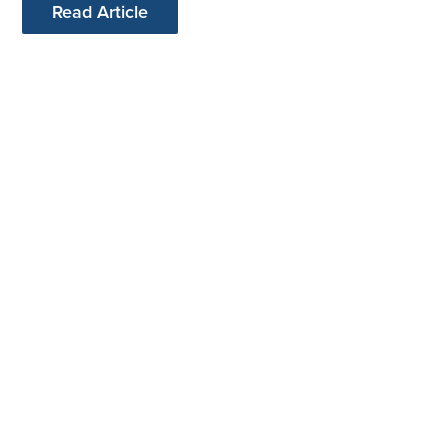
Read Article