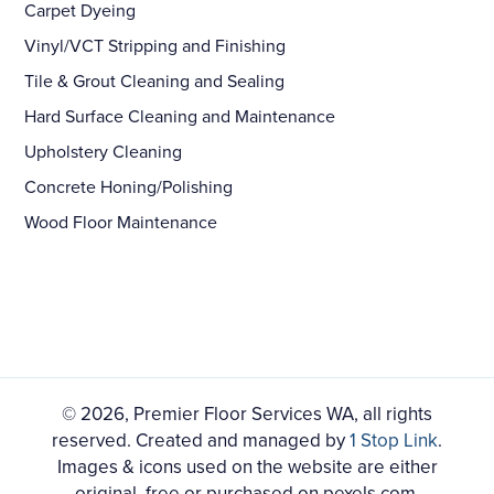
Carpet Dyeing
Vinyl/VCT Stripping and Finishing
Tile & Grout Cleaning and Sealing
Hard Surface Cleaning and Maintenance
Upholstery Cleaning
Concrete Honing/Polishing
Wood Floor Maintenance
© 2026, Premier Floor Services WA, all rights
reserved. Created and managed by
1 Stop Link
.
Images & icons used on the website are either
original, free or purchased on pexels.com,