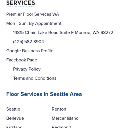
Premier Floor Services WA
Mon - Sun: By Appointment
14815 Chain Lake Road Suite F Monroe, WA 98272
(425) 582-3904
Google Business Profile
Facebook Page
Privacy Policy
Terms and Conditions
Floor Services in Seattle Area
Seattle
Renton
Bellevue
Mercer Island
Kirkland
Redmond