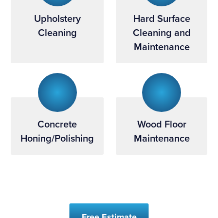
Upholstery
Hard Surface
Cleaning
Cleaning and
Maintenance
Concrete
Wood Floor
Honing/Polishing
Maintenance
Free Estimate