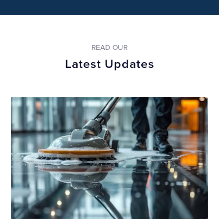
READ OUR
Latest Updates