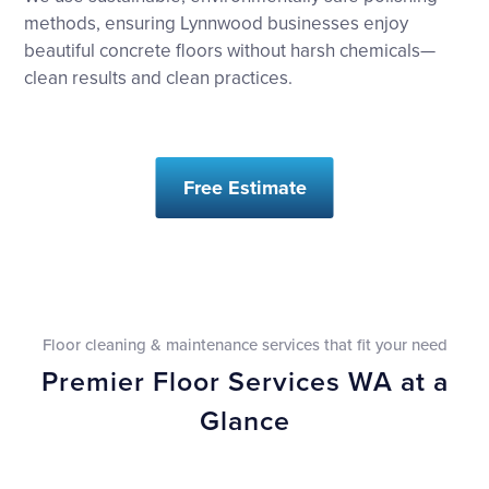
methods, ensuring Lynnwood businesses enjoy
beautiful concrete floors without harsh chemicals—
clean results and clean practices.
Free Estimate
Floor cleaning & maintenance services that fit your need
Premier Floor Services WA at a
Glance