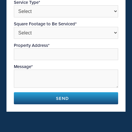
Service Type*
Square Footage to Be Serviced*
Property Address*
Message*
SEND