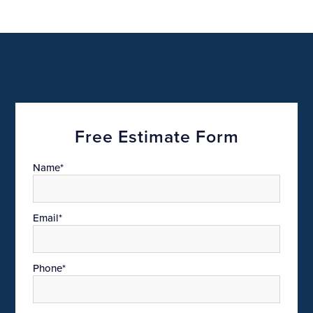
Free Estimate Form
Name*
Email*
Phone*