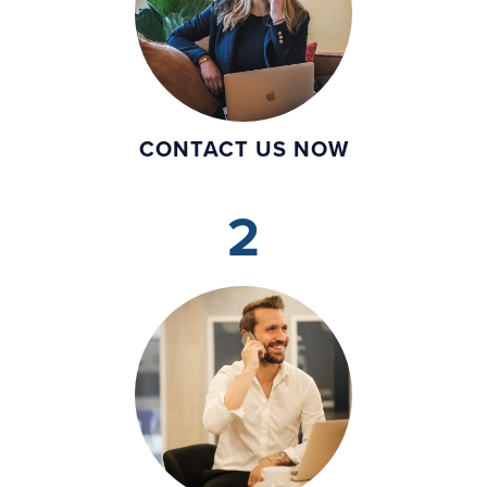
CONTACT US NOW
2