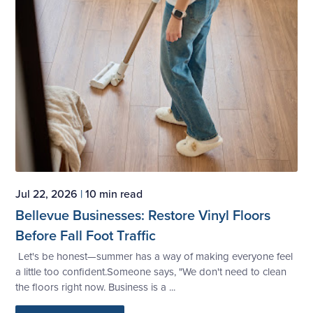
Jul 22, 2026
|
10 min read
Bellevue Businesses: Restore Vinyl Floors
Before Fall Foot Traffic
Let's be honest—summer has a way of making everyone feel
a little too confident.Someone says, "We don't need to clean
the floors right now. Business is a ...