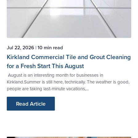
Jul 22, 2026
|
10 min read
Kirkland Commercial Tile and Grout Cleaning
for a Fresh Start This August
August is an interesting month for businesses in
Kirkland.Summer is still here, technically. The weather is good,
people are taking last-minute vacations,...
Read Article