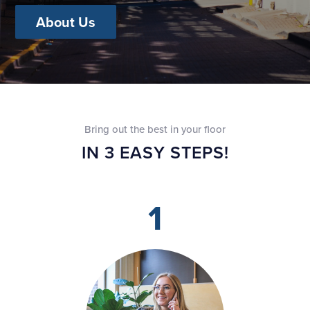
About Us
Bring out the best in your floor
IN 3 EASY STEPS!
1