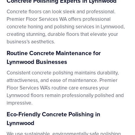
Concrete Polishing Experts in Lynnwood
Concrete floors can look sleek and professional.
Premier Floor Services WA offers professional
concrete honing and polishing services in Lynnwood,
creating stunning, durable floors that elevate your
business’s aesthetics.
Routine Concrete Maintenance for
Lynnwood Businesses
Consistent concrete polishing maintains durability,
attractiveness, and ease of maintenance. Premier
Floor Services WA’s routine care ensures your
Lynnwood floors remain professionally polished and
impressive.
Eco-Friendly Concrete Polishing in
Lynnwood
We use sustainable, environmentally safe polishing