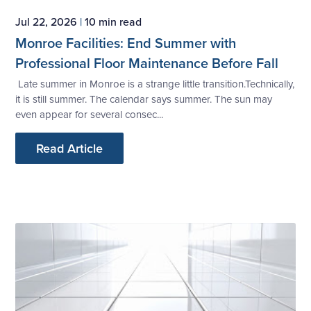
Jul 22, 2026
|
10 min read
Monroe Facilities: End Summer with
Professional Floor Maintenance Before Fall
Late summer in Monroe is a strange little transition.Technically,
it is still summer. The calendar says summer. The sun may
even appear for several consec...
Read Article