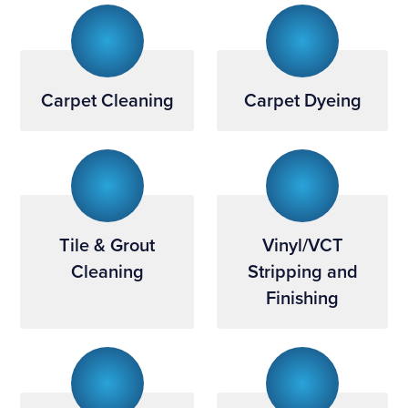
Carpet Cleaning
Carpet Dyeing
Tile & Grout
Vinyl/VCT
Cleaning
Stripping and
Finishing