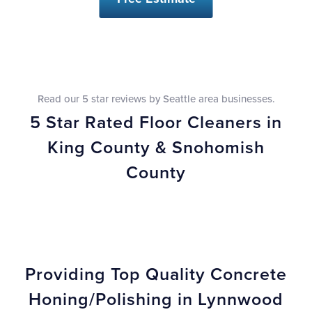
Read our 5 star reviews by Seattle area businesses.
5 Star Rated Floor Cleaners in
King County & Snohomish
County
Providing Top Quality Concrete
Honing/Polishing in Lynnwood