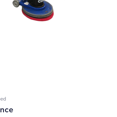
eed
ance