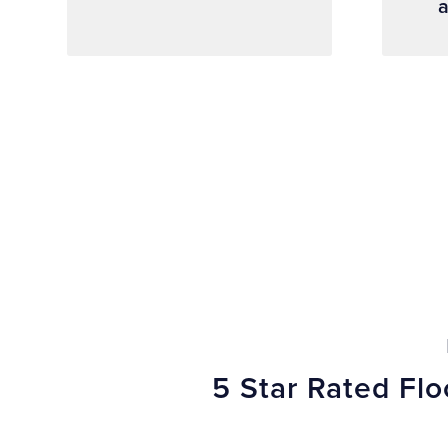
a
5 Star Rated Fl