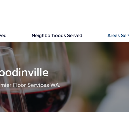
rved
Neighborhoods Served
Areas Se
oodinville
emier Floor Services WA.