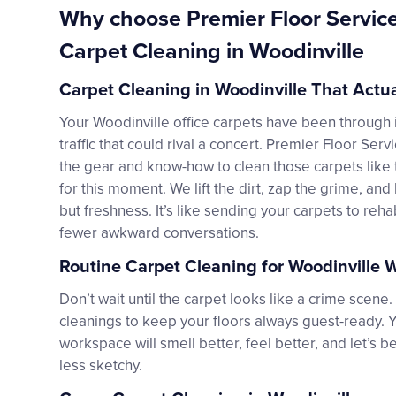
Why choose Premier Floor Servic
Carpet Cleaning in Woodinville
Carpet Cleaning in Woodinville That Actu
Your Woodinville office carpets have been through i
traffic that could rival a concert. Premier Floor Serv
the gear and know-how to clean those carpets like 
for this moment. We lift the dirt, zap the grime, an
but freshness. It’s like sending your carpets to reh
fewer awkward conversations.
Routine Carpet Cleaning for Woodinville
Don’t wait until the carpet looks like a crime scene
cleanings to keep your floors always guest-ready. 
workspace will smell better, feel better, and let’s
less sketchy.