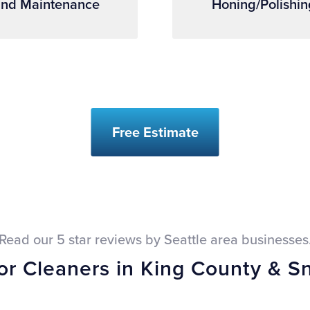
nd Maintenance
Honing/Polishin
Free Estimate
Read our 5 star reviews by Seattle area businesses
oor Cleaners in King County & 