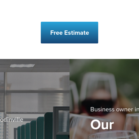
Free Estimate
Business owner in
Our
odinville