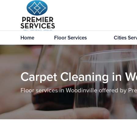
Home
Floor Services
Cities Se
Carpet Cleaning in W
Floor services in Woodinville offered by Pr