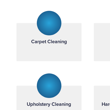
Carpet Cleaning
Upholstery Cleaning
Har