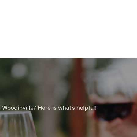
 Woodinville? Here is what's helpful!