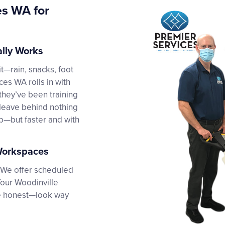
es WA for
ally Works
t—rain, snacks, foot
ices WA rolls in with
they’ve been training
d leave behind nothing
ab—but faster and with
 Workspaces
. We offer scheduled
Your Woodinville
 be honest—look way