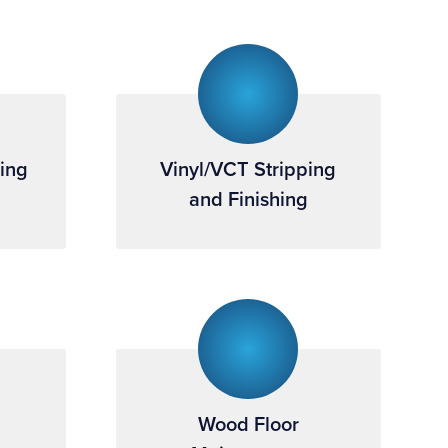
ning
Vinyl/VCT Stripping
and Finishing
Wood Floor