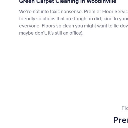
Green Carpet Cleaning in Woodinville
We’re not into toxic nonsense. Premier Floor Serv
friendly solutions that are tough on dirt, kind to you
everyone. Floors so clean you might want to lie do
maybe don’t, it’s still an office).
Fl
Pre