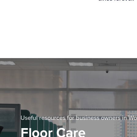
Useful resources for business owners in Wo
Floor Care