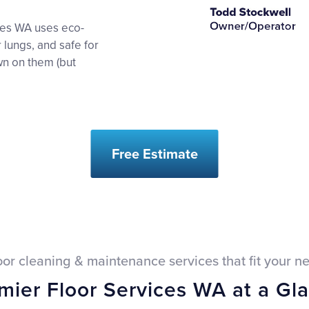
ices WA uses eco-
r lungs, and safe for
wn on them (but
Free Estimate
oor cleaning & maintenance services that fit your n
mier Floor Services WA at a Gl