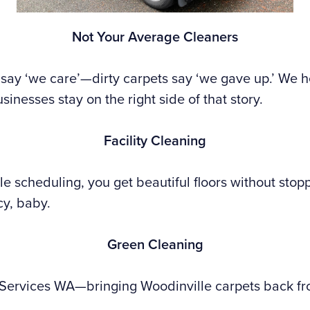
Not Your Average Cleaners
say ‘we care’—dirty carpets say ‘we gave up.’ We h
sinesses stay on the right side of that story.
Facility Cleaning
ble scheduling, you get beautiful floors without stop
cy, baby.
Green Cleaning
 Services WA—bringing Woodinville carpets back fr