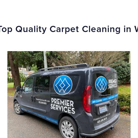
Top Quality Carpet Cleaning in 