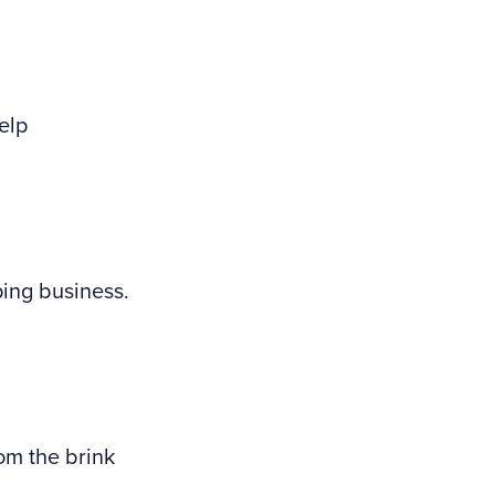
elp
ping business.
om the brink