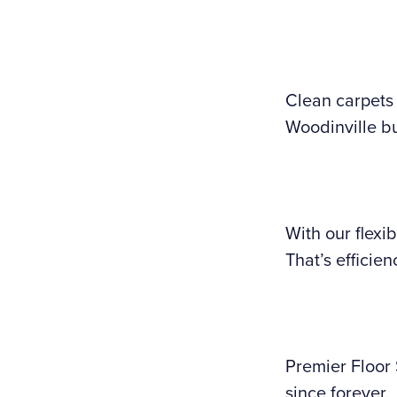
Clean carpets 
Woodinville bu
With our flexi
That’s efficien
Premier Floor
since forever.