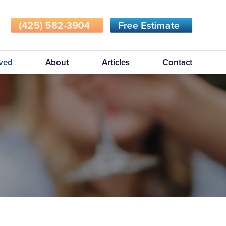
(425) 582-3904
Free Estimate
rved
About
Articles
Contact