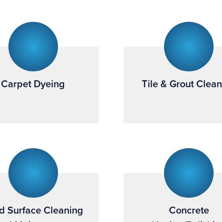
Carpet Dyeing
Tile & Grout Clea
d Surface Cleaning
Concrete