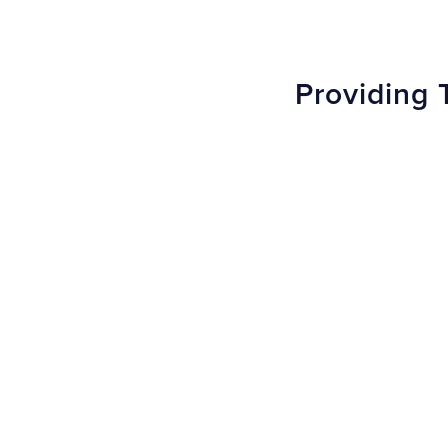
Providing 