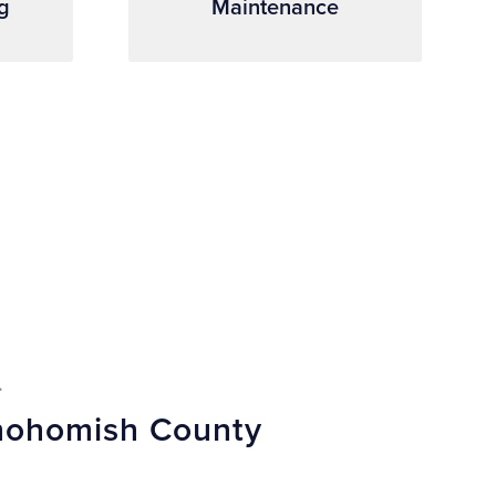
g
Maintenance
.
Snohomish County